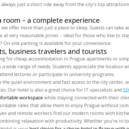
lways just a short ride away from the city's top attractions
a room – a complete experience
, we offer more than just a place to sleep. Guests can take 
e at very reasonable prices – ideal for those who like to sta
r? On-site parking is available for your convenience.
ts, business travelers and tourists
ng for cheap accommodation in Prague apartments or simpl
 a wide range of needs. Students appreciate the location w
attend lectures or participate in university programs.
 the quiet environment and fast access to the city center, w
s. Our hotel is also a great choice for IT specialists and
SE
fortable workspace
while staying connected with their clien
ffordable rates that allow them to enjoy Prague without co
ives and remote workers find our modern rooms with kitch
 combining relaxation with productivity. Whether you're in t
 Hotel is your
best choice for a cheap hotel in Prague with 