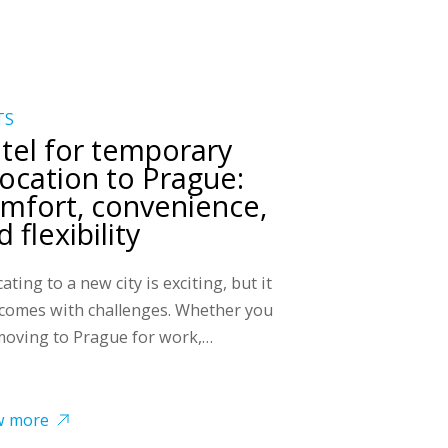
TS
tel for temporary
location to Prague:
mfort, convenience,
 flexibility
ating to a new city is exciting, but it
 comes with challenges. Whether you
moving to Prague for work,…
w more