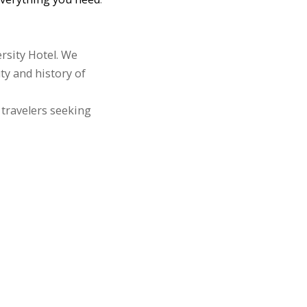
rsity Hotel. We
ty and history of
 travelers seeking