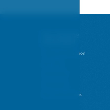
You may be
interested
Prague accommodation
Sport centre
Internet & WiFi
Dining options
Blog - posts and news