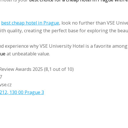
e
best cheap hotel in Prague
, look no further than VSE Unive
th quality, creating the perfect base for exploring the beau
d experience why VSE University Hotel is a favorite among
gue
at unbeatable value.
Review Awards 2025 (8,1 out of 10)
7
vse.cz
212, 130 00 Prague 3