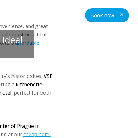
centre
Student housing
Contacts
EN
Book now
onvenience, and great
pe’s most beautiful
 ideal
 offers
affordable
ty's historic sites,
VSE
uring a
kitchenette
,
hotel
, perfect for both
enter of Prague
in
ing at our
cheap hotel