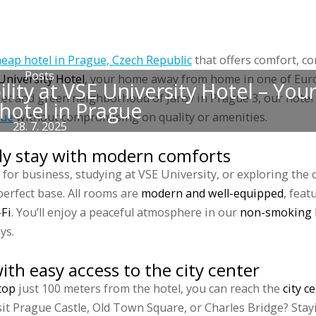
 accommodations
Groups
Prices
Discounts
Gallery
Blog
Sports 
heap hotel in Prague, Czech Republic
that offers comfort, c
Posts
University Hotel
, your home away from home in one of Euro
ity at VSE University Hotel – Your
quiet and green neighborhood of Jarov in Prague 3, our hotel
hotel in Prague
gue
without compromising on quality or amenities.
28. 7. 2025
ly stay with modern comforts
for business, studying at VSE University, or exploring the ci
perfect base. All rooms are
modern and well-equipped
, feat
-Fi
. You’ll enjoy a peaceful atmosphere in our
non-smoking 
ys.
ith easy access to the city center
top
just 100 meters from the hotel, you can reach the
city c
sit Prague Castle, Old Town Square, or Charles Bridge? Stay