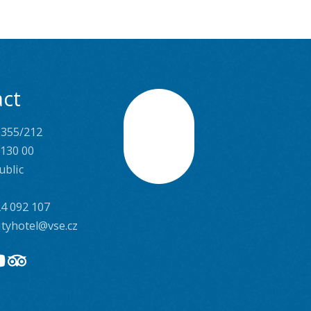
ct
 355/212
Scroll
 130 00
ublic
4 092 107
ityhotel@vse.cz