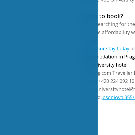
Ready to book?
When searching for th
combine affordability wi
Prague.
Book your stay today
an
accommodation in Pra
VSE University hotel
Booking.com Traveller 
Phone: +420 224 092 10
Email: universityhotel@
Address:
Jeseniova 355/