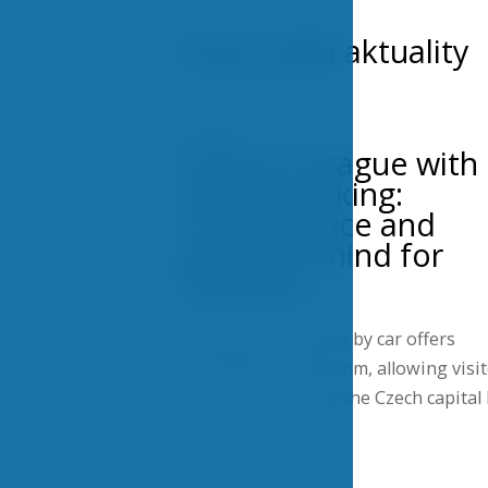
Nejnovější aktuality
POSTS
Hotel in Prague with
secure parking:
Convenience and
peace of mind for
travelers
Traveling to Prague by car offers
flexibility and freedom, allowing visi
to explore not only the Czech capital
Show more