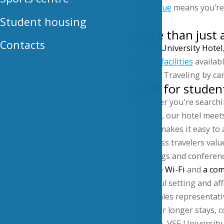
in Prague
means you’re a
Student housing
More than just 
Contacts
At
VSE University Hotel
sports facilities
availabl
travels. Traveling by ca
Ideal for studen
Whether you're searchi
Prague, our hotel meets
which makes it easy to 
Business travelers value
meetings and conference
reliable
Wi-Fi
and
a com
peaceful setting and a
Even sales representat
ideal for longer stays,
explore, VSE University