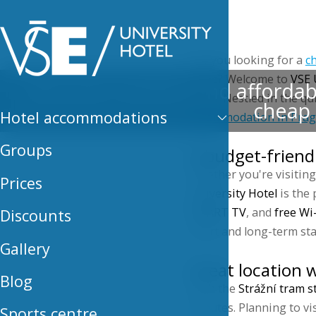
Hotel
Are you looking for a
c
value? Welcome to
VSE 
Discover comfort and affordabil
cities. Nestled in the 
cheap 
Hotel accommodations
accommodation in Pra
Groups
A budget-friend
Whether you're visiting 
Prices
University Hotel
is the 
SMART TV
, and
free Wi
Discounts
short and long-term sta
Gallery
Great location w
Blog
With the
Strážní tram s
minutes. Planning to vi
Sports centre