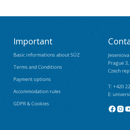
Important
Conta
Basic informations about SÚZ
Jeseniova
Prague 3,
Terms and Conditions
Czech rep
Payment options
T:
+420 22
Accommodation rules
E:
univers
GDPR & Cookies