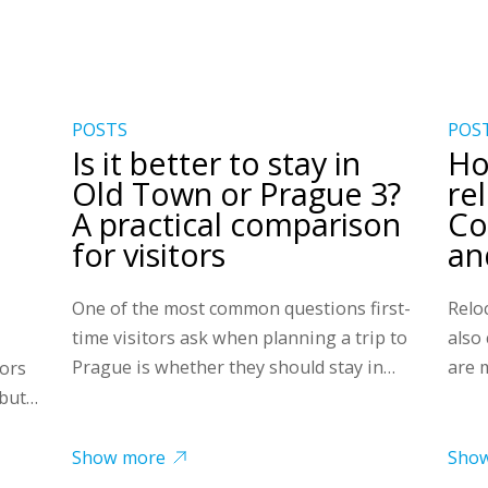
POSTS
POS
Is it better to stay in
Ho
Old Town or Prague 3?
re
A practical comparison
Co
for visitors
and
One of the most common questions first-
Reloc
time visitors ask when planning a trip to
also
Prague is whether they should stay in…
are 
tors
 but…
Show more
Sho