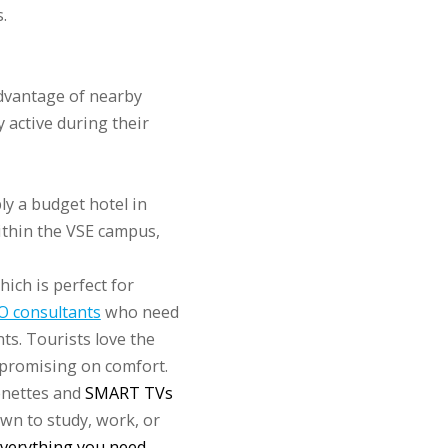
.
advantage of nearby
y active during their
y a budget hotel in
ithin the VSE campus,
hich is perfect for
O consultants
who need
ts. Tourists love the
mpromising on comfort.
enettes and
SMART TVs
own to study, work, or
everything you need
.