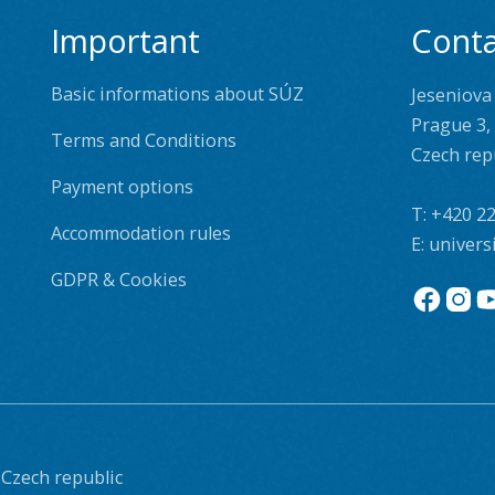
Important
Conta
Basic informations about SÚZ
Jeseniova
Prague 3,
Terms and Conditions
Czech rep
Payment options
T:
+420 22
Accommodation rules
E:
univers
GDPR & Cookies
 Czech republic