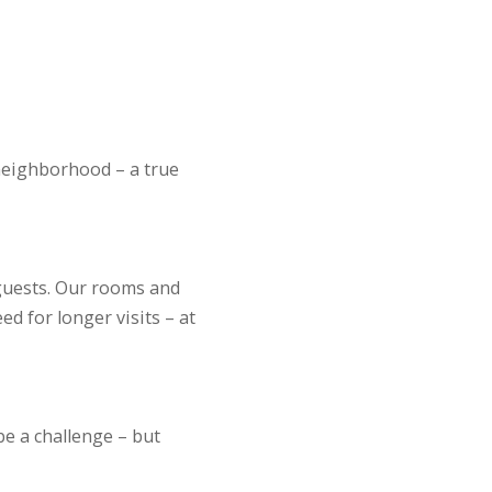
r neighborhood – a true
guests. Our rooms and
d for longer visits – at
be a challenge – but