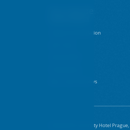
You may be
interested
Prague accommodation
Sport centre
Internet & WiFi
Dining options
Blog - posts and news
© 2026 VŠE University Hotel Prague,