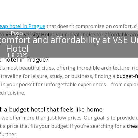
 accommodations
Groups
Prices
Discounts
Gallery
Blog
Sports 
eap hotel in Prague
that doesn’t compromise on comfort, cl
Posts
 to
VSE University Hotel
, your ideal choice for affordable a
omfort and affordability at VSE U
.
Hotel
1. 8. 2025
 hotel in Prague?
s most beautiful cities, offering incredible architecture, ri
traveling for leisure, study, or business, finding a
budget-fr
in your pocket for unforgettable experiences – from explor
ch cuisine.
l: a budget hotel that feels like home
 we offer more than just low prices. Our goal is to provide 
at a price that fits your budget. If you’re searching for a
chea
further.