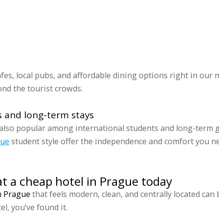
cafes, local pubs, and affordable dining options right in ou
nd the tourist crowds.
s and long-term stays
s also popular among international students and long-term 
gue
student style offer the independence and comfort you nee
at a cheap hotel in Prague today
n Prague
that feels modern, clean, and centrally located can 
l, you’ve found it.