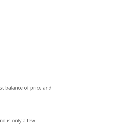
st balance of price and
nd is only a few