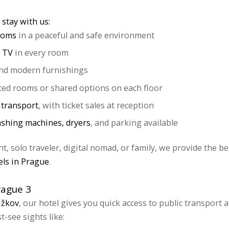
stay with us:
rooms
in a peaceful and safe environment
 TV
in every room
nd modern furnishings
ted rooms or shared options on each floor
c transport
, with ticket sales at reception
shing machines, dryers
, and parking available
, solo traveler, digital nomad, or family, we provide the be
els in Prague
.
rague 3
ižkov
, our hotel gives you quick access to public transport a
-see sights like: