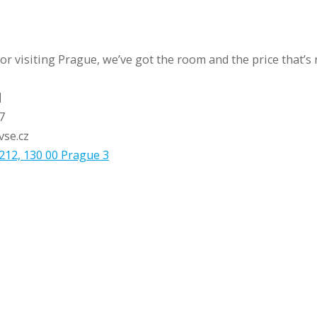
?
r visiting Prague, we’ve got the room and the price that’s r
l
7
vse.cz
212, 130 00 Prague 3