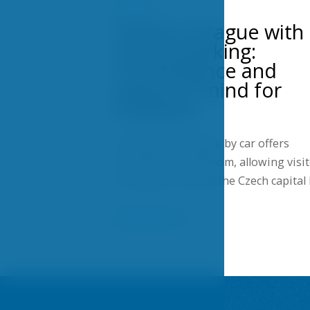
POSTS
Hotel in Prague with
secure parking:
Convenience and
peace of mind for
travelers
Traveling to Prague by car offers
flexibility and freedom, allowing visi
to explore not only the Czech capital
Show more