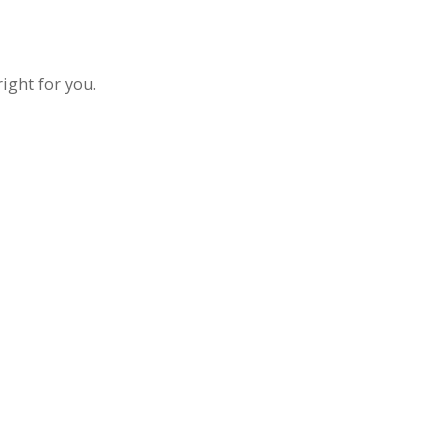
ight for you.