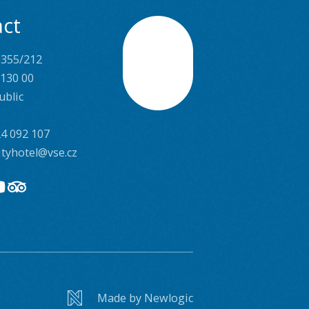
ct
 355/212
Scroll
 130 00
ublic
4 092 107
ityhotel@vse.cz
Made by Newlogic