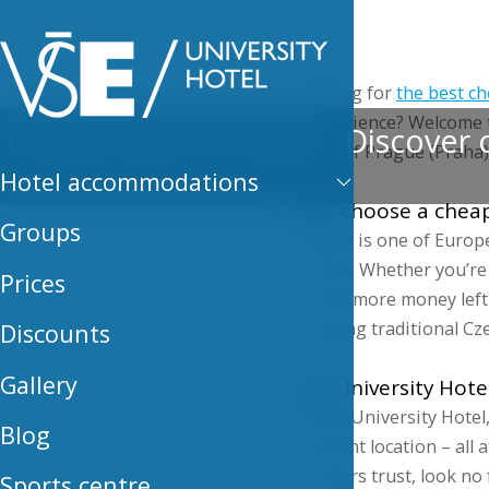
Hotel
Looking for
the best ch
convenience? Welcome
Cheap hotel in Prague: Discover c
heart of Prague (Praha)
Hotel accommodations
Why choose a cheap
Groups
Prague is one of Europe’
culture. Whether you’re 
Prices
means more money left 
enjoying traditional Cze
Discounts
Gallery
VSE University Hote
At VSE University Hotel,
Blog
excellent location – all 
travelers trust, look no 
Sports centre