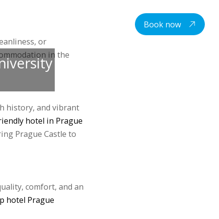
centre
Student housing
Contacts
EN
Book now
eanliness, or
ccommodation in the
niversity
ch history, and vibrant
iendly hotel in Prague
ing Prague Castle to
quality, comfort, and an
p hotel Prague