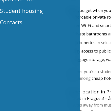
Student housing
What you get when you 
Affordable private 
Contacts
Free Wi-Fi
and
smart
Private bathrooms
a
Kitchenettes
in selec
Easy access to publi
Luggage storage, wa
Whether you’re a student
value among
cheap hot
Prime location in P
Located in
Prague 3 – Ž
minutes away from must