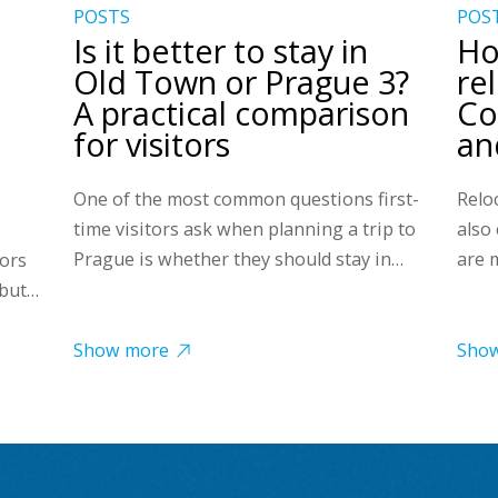
POSTS
POS
Is it better to stay in
Ho
Old Town or Prague 3?
re
A practical comparison
Co
for visitors
and
One of the most common questions first-
Reloc
time visitors ask when planning a trip to
also
Prague is whether they should stay in…
are 
tors
 but…
Show more
Sho