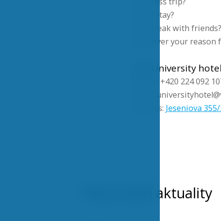
Business trip?
Study stay?
City break with friends
Whatever your reason fo
VSE University hote
Phone: +420 224 092 10
Email: universityhotel@
Address:
Jeseniova 355/
Nejnovější aktuality