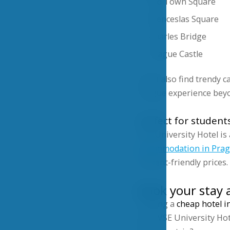
Old Town Square
Wenceslas Square
Charles Bridge
Prague Castle
You’ll also find trendy 
Prague experience beyo
Perfect for student
VSE University Hotel i
accommodation in Pra
student-friendly prices.
Book your stay 
Finding a
cheap hotel i
with VSE University Hote