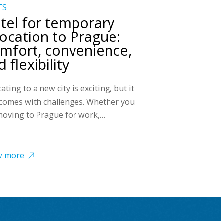
TS
tel for temporary
location to Prague:
mfort, convenience,
 flexibility
ating to a new city is exciting, but it
 comes with challenges. Whether you
moving to Prague for work,…
w more