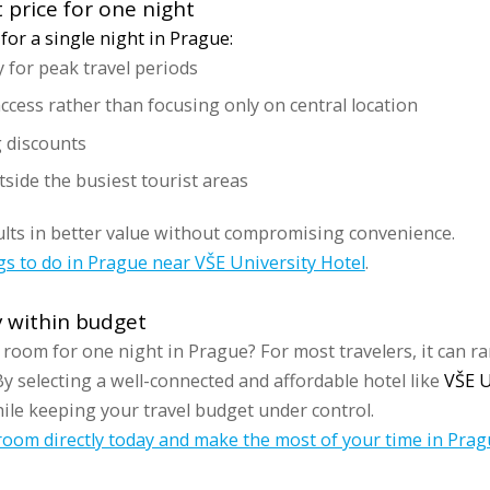
 price for one night
for a single night in Prague:
y for peak travel periods
cess rather than focusing only on central location
g discounts
tside the busiest tourist areas
ults in better value without compromising convenience.
gs to do in Prague near VŠE University Hotel
.
y within budget
 room for one night in Prague? For most travelers, it can r
y selecting a well-connected and affordable hotel like
VŠE U
ile keeping your travel budget under control.
oom directly today and make the most of your time in Prag