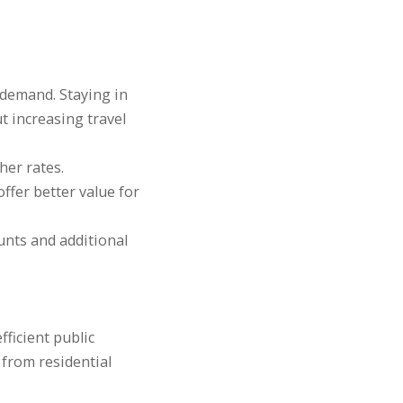
demand. Staying in
t increasing travel
er rates.
ffer better value for
unts and additional
fficient public
 from residential