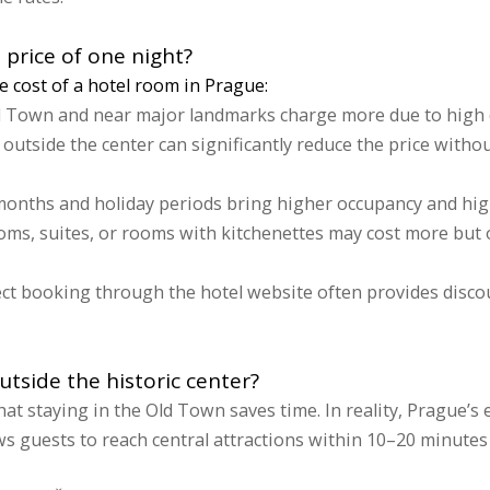
 price of one night?
he cost of a hotel room in Prague:
d Town and near major landmarks charge more due to high 
 outside the center can significantly reduce the price withou
nths and holiday periods bring higher occupancy and high
ms, suites, or rooms with kitchenettes may cost more but o
ct booking through the hotel website often provides disco
outside the historic center?
t staying in the Old Town saves time. In reality, Prague’s e
s guests to reach central attractions within 10–20 minutes