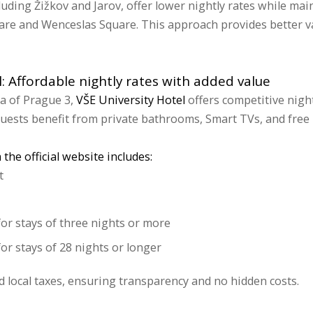
luding Žižkov and Jarov, offer lower nightly rates while mai
are and Wenceslas Square. This approach provides better va
l: Affordable nightly rates with added value
ea of Prague 3,
VŠE University Hotel
offers competitive nigh
uests benefit from private bathrooms, Smart TVs, and free 
the official website includes:
t
for stays of three nights or more
or stays of 28 nights or longer
nd local taxes, ensuring transparency and no hidden costs.