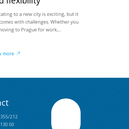
 flexibility
ating to a new city is exciting, but it
 comes with challenges. Whether you
moving to Prague for work,…
w more
ct
 355/212
Scroll
 130 00