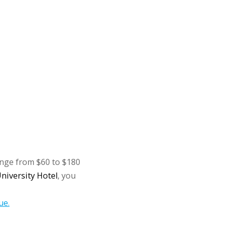
ange from $60 to $180
niversity Hotel
, you
ue.