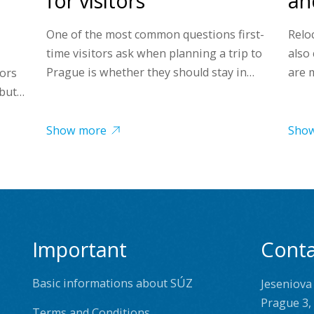
for visitors
and
One of the most common questions first-
Reloc
time visitors ask when planning a trip to
also
Prague is whether they should stay in…
are 
tors
 but…
Show more
Sho
Important
Conta
Basic informations about SÚZ
Jeseniova
Prague 3,
Terms and Conditions