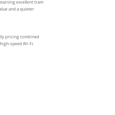
ntaining excellent tram
lue and a quieter
tly pricing combined
high-speed Wi-Fi.