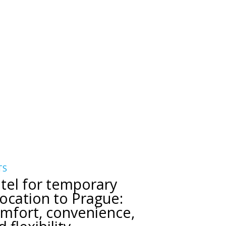
TS
tel for temporary
location to Prague:
mfort, convenience,