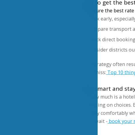
How to get the best
To secure the best rate 
Book early, especiall
Compare transport ac
Check direct bookin
Consider districts ou
This strategy often res
Don’t miss:
Top 10 thin
Plan smart and sta
So, how much is a hotel
depending on choices. B
can stay comfortably wh
Don’t wait -
book your r