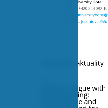
VŠE University Hotel
Phone: +420 224 092 10
Email:
universityhotel@
Address:
Jeseniova 355/
Nejnovější aktuality
POSTS
Hotel in Prague with
secure parking:
Convenience and