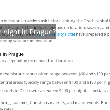
 accommodations
Groups
Prices
Discounts
Gallery
Blog
Sports 
questions travelers ask before visiting the Czech capital 
ht in Prague? The answer depends on location, season, an
 night in Prague?
of your stay, we at
VŠE University Hotel
have prepared a pr
lanning your accommodation.
s in Prague
 vary depending on demand and location.
e the historic center often range between $60 and $100 per
central areas typically range between $100 and $180 per nig
hotels in Old Town can exceed $200 per night, especially 
 spring, summer, Christmas markets, and major events. Book
e rates.