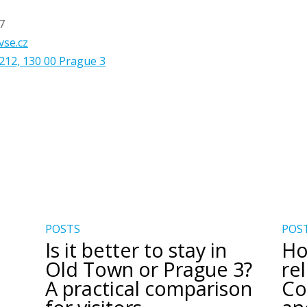
7
vse.cz
212, 130 00 Prague 3
POSTS
POS
Is it better to stay in
Ho
Old Town or Prague 3?
re
A practical comparison
Co