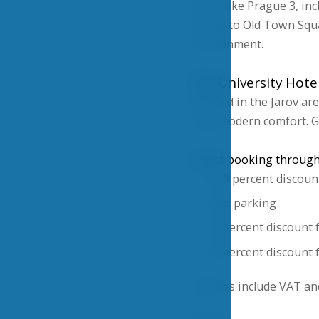
Areas like Prague 3, inc
access to Old Town Squ
environment.
VŠE University Hote
Located in the Jarov ar
with modern comfort. G
Direct booking through 
A 10 percent discoun
Free parking
15 percent discount 
26 percent discount f
All rates include VAT a