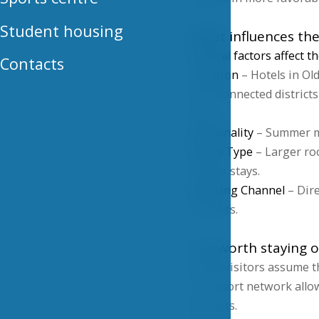
Student housing
What influences the
Several factors affect t
Contacts
Location
– Hotels in Ol
well-connected districts
time.
Seasonality
– Summer mo
Room Type
– Larger roo
longer stays.
Booking Channel
– Dire
benefits.
Is it worth staying 
Many visitors assume tha
transport network allow
districts.