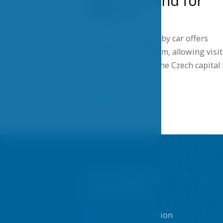
peace of mind for
travelers
Traveling to Prague by car offers
flexibility and freedom, allowing visi
to explore not only the Czech capital
Show more
You may be
interested
Prague accommodation