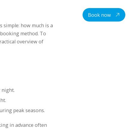
centre
Student housing
Contacts
EN
Book now
is simple: how much is a
d booking method. To
actical overview of
 night.
ht.
during peak seasons.
ing in advance often