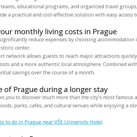
s teams, educational programs, and organized travel groups
de a practical and cost-effective solution with easy access to
our monthly living costs in Prague
 significantly reduce expenses by choosing accommodation i
istoric center.
rt network allows guests to reach major attractions quickl
sts and a more authentic local atmosphere. Combined with
antial savings over the course of a month.
 of Prague during a longer stay
s you to discover much more than the city's most famous a
oods, parks, cafés, and cultural venues while enjoying a s
gs to do in Prague near VŠE University Hotel
.