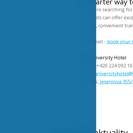
A smarter way t
If you are searching fo
discounts can offer excel
pricing, convenient tran
stays.
Don’t wait -
book your r
VŠE University Hotel
Phone: +420 224 092 10
Email:
universityhotel@
Address:
Jeseniova 355/
Nejnovější aktuality