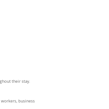
ghout their stay.
e workers, business