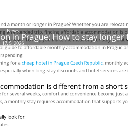
 accommodations
Groups
Prices
Discounts
Gallery
Blog
Sports 
end a month or longer in Prague? Whether you are relocati
News
ing an extended trip, finding affordable accommodation is 
 in Prague: How to stay longer f
 will make. To help you make the most of your stay, we at
V
17. 5. 2026
cal guide to affordable monthly accommodation in Prague a
erspending.
hing for a
cheap hotel in Prague Czech Republic
, monthly 
 especially when long-stay discounts and hotel services are 
ommodation is different from a short s
 for several weeks, comfort and convenience become just as
ak, a monthly stay requires accommodation that supports you
ly look for:
ates