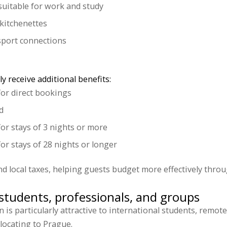
uitable for work and study
kitchenettes
nsport connections
y receive additional benefits:
for direct bookings
d
for stays of 3 nights or more
or stays of 28 nights or longer
nd local taxes, helping guests budget more effectively throu
tudents, professionals, and groups
s particularly attractive to international students, remot
elocating to Prague.