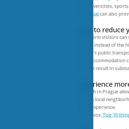
For universities, sport
in Prague
can also provi
How to reduce y
Long-term visitors can
district instead of the h
Prague's public transpo
lower accommodation co
this can result in subst
Experience more
A month in Prague allow
explore local neighborh
travel experience.
Don’t miss:
Top 10 thin