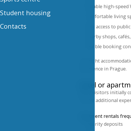
Reliable high-speed 
Student housing
Comfortable living s
Contacts
Easy access to publi
Nearby shops, cafés,
Flexible booking con
The right accommodation
experience in Prague.
Hotel or apartm
Many visitors initially
involve additional expe
Apartment rentals frequ
Security deposits