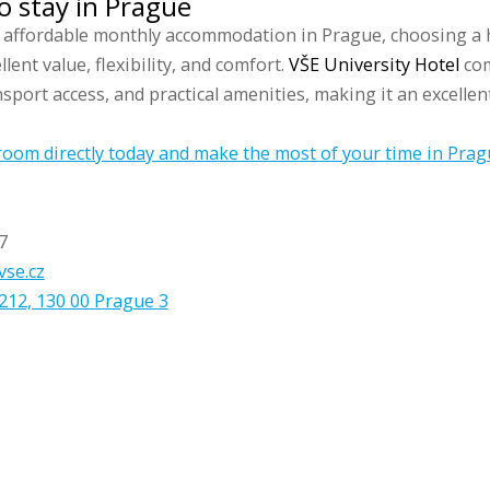
o stay in Prague
r affordable monthly accommodation in Prague, choosing a 
lent value, flexibility, and comfort.
VŠE University Hotel
com
sport access, and practical amenities, making it an excellen
oom directly today and make the most of your time in Prag
7
vse.cz
212, 130 00 Prague 3