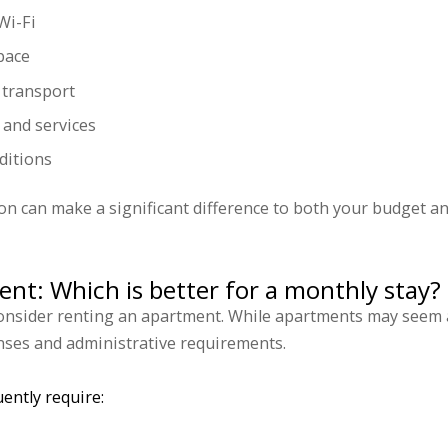
Wi-Fi
pace
c transport
 and services
ditions
 can make a significant difference to both your budget an
ent: Which is better for a monthly stay?
 consider renting an apartment. While apartments may seem a
nses and administrative requirements.
ently require: