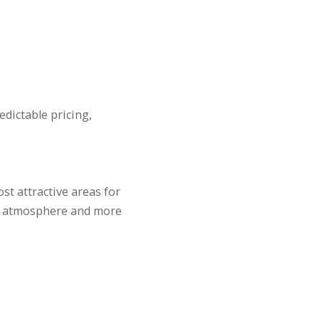
edictable pricing,
t attractive areas for
ial atmosphere and more