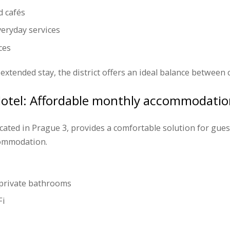
d cafés
eryday services
ces
extended stay, the district offers an ideal balance between
Hotel: Affordable monthly accommodatio
ocated in Prague 3, provides a comfortable solution for gues
commodation.
private bathrooms
Fi