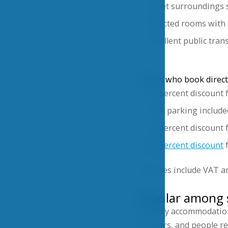
Quiet surroundings s
Selected rooms with 
Excellent public tra
Guests who book directl
10 percent discount 
Free parking include
15 percent discount 
26 percent discount
f
All prices include VAT a
Popular among s
Monthly accommodation i
travelers, and people r