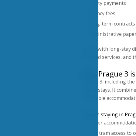
Utility payments
Agency fees
Long-term contracts
Administrative pape
Hotels with long-stay di
included services, and t
Why Prague 3 is 
Prague 3, including the
longer stays. It combin
affordable accommodati
Visitors staying in Prag
Lower accommodatio
Fast tram access to 