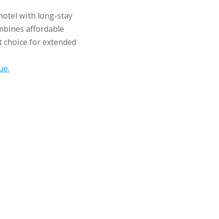
hotel with long-stay
bines affordable
t choice for extended
ue.