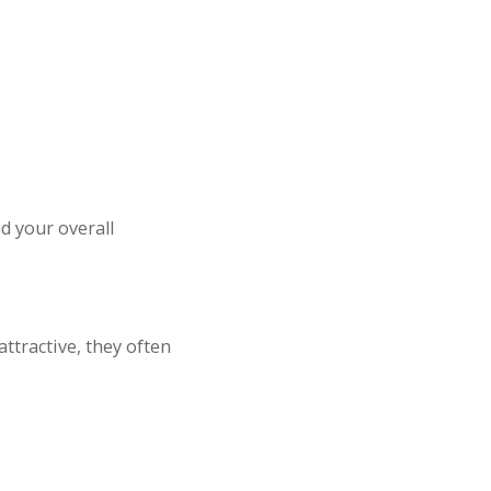
d your overall
ttractive, they often