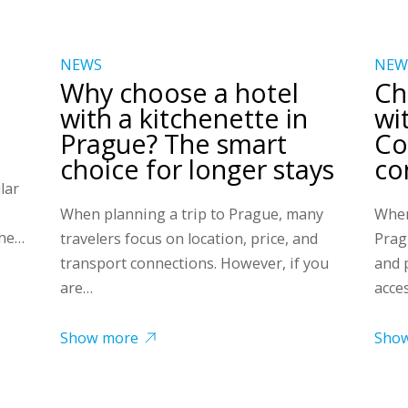
NEWS
NEW
Why choose a hotel
Ch
with a kitchenette in
wi
Prague? The smart
Co
choice for longer stays
co
lar
When planning a trip to Prague, many
When
the…
travelers focus on location, price, and
Prag
transport connections. However, if you
and 
are…
acce
Show more
Sho