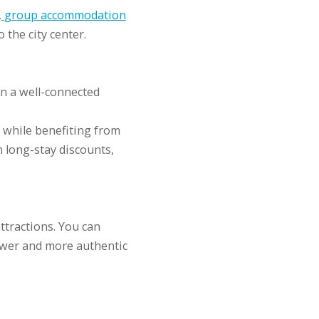
,
group accommodation
 the city center.
n a well-connected
y while benefiting from
 long-stay discounts,
ttractions. You can
lower and more authentic