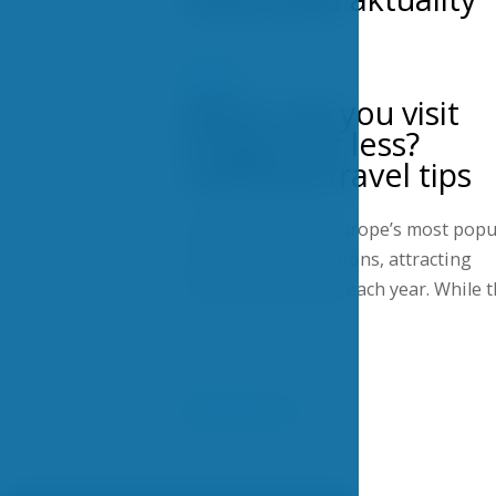
NEWS
When can you visit
Prague for less?
Seasonal travel tips
Prague is one of Europe’s most popu
city-break destinations, attracting
millions of visitors each year. While 
Show more