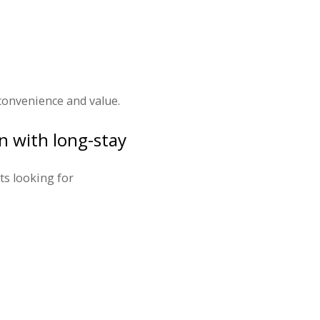
 convenience and value.
n with long-stay
ts looking for