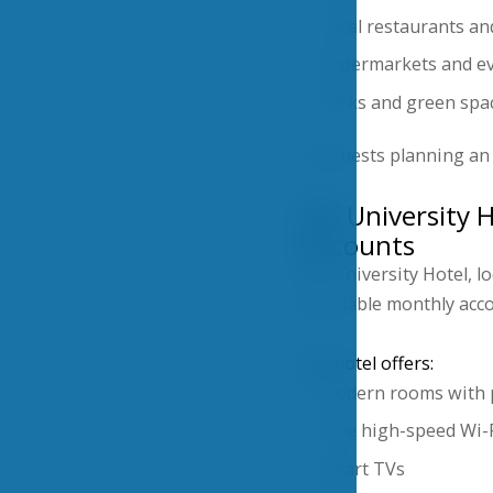
Local restaurants an
Supermarkets and ev
Parks and green spa
For guests planning an 
VŠE University 
discounts
VŠE University Hotel, l
affordable monthly ac
The hotel offers:
Modern rooms with 
Free high-speed Wi-
Smart TVs