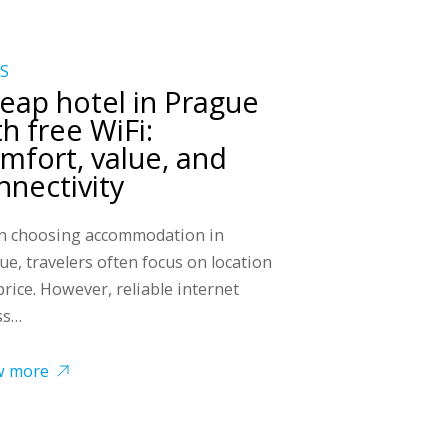
S
eap hotel in Prague
th free WiFi:
mfort, value, and
nnectivity
 choosing accommodation in
ue, travelers often focus on location
price. However, reliable internet
ss…
w more