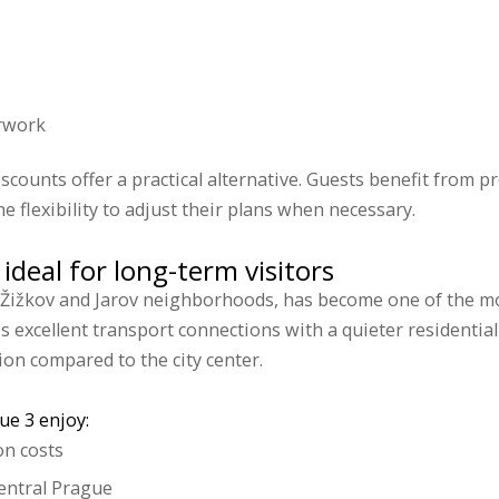
rwork
scounts offer a practical alternative. Guests benefit from pr
he flexibility to adjust their plans when necessary.
ideal for long-term visitors
 Žižkov and Jarov neighborhoods, has become one of the mos
es excellent transport connections with a quieter resident
on compared to the city center.
ue 3 enjoy:
n costs
central Prague