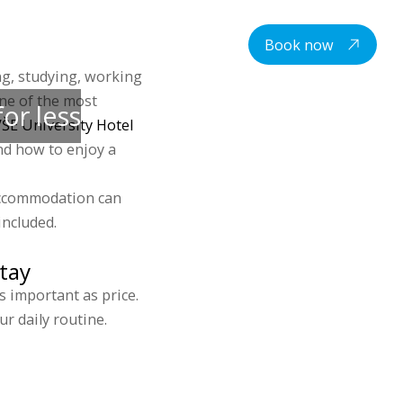
centre
Student housing
Contacts
EN
Book now
ng, studying, working
one of the most
or less
ŠE University Hotel
nd how to enjoy a
accommodation can
included.
tay
 important as price.
r daily routine.