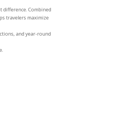
nt difference. Combined
ps travelers maximize
ctions, and year-round
e.