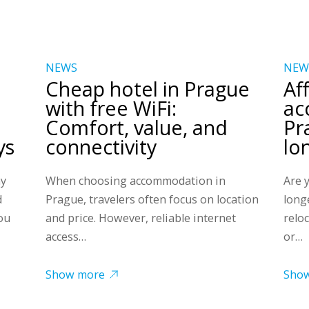
NEWS
NEW
Cheap hotel in Prague
Af
with free WiFi:
ac
Comfort, value, and
Pr
ys
connectivity
lo
ny
When choosing accommodation in
Are 
d
Prague, travelers often focus on location
long
ou
and price. However, reliable internet
relo
access…
or…
Show more
Sho