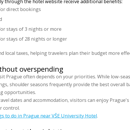
y through the hotel website receive additional benefits:
for direct bookings
d
for stays of 3 nights or more
or stays of 28 nights or longer
nd local taxes, helping travelers plan their budget more effec
ithout overspending
sit Prague often depends on your priorities. While low-seaso
ings, shoulder seasons frequently provide the best overall 
g opportunities.
ravel dates and accommodation, visitors can enjoy Prague's 
 control.
gs to do in Prague near VŠE University Hotel
.