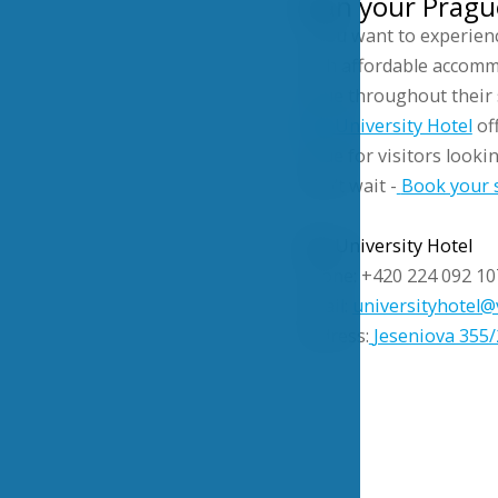
Plan your Prague
If you want to experien
with affordable accomm
value throughout their 
VŠE University Hotel
of
value for visitors looki
Don’t wait -
Book your 
VŠE University Hotel
Phone: +420 224 092 10
Email:
universityhotel@
Address:
Jeseniova 355/