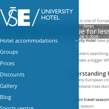
Hotel
Prague is one of Europe’
News
While the city offers ex
When can you visit Prague for less
vary significantly depe
28. 5. 2026
Hotel accommodations
University Hotel
have pr
less.
Groups
For travelers searching 
often make a bigger dif
Prices
Understanding P
Discounts
Like many European cit
Gallery
year. Demand rises duri
Blog
The main travel seasons
Peak season
Sports centre