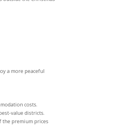
njoy a more peaceful
mmodation costs.
est-value districts.
of the premium prices