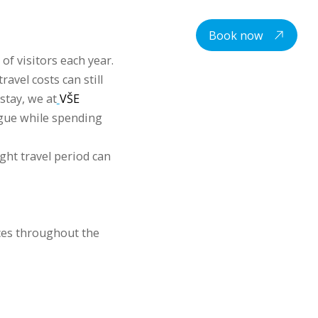
centre
Student housing
Contacts
EN
Book now
of visitors each year.
avel costs can still
stay, we at
VŠE
ague while spending
ight travel period can
ces throughout the