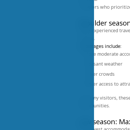
Travelers who prioritiz
Shoulder season
Many experienced travel
Prague.
Advantages include:
More moderate acco
Pleasant weather
Fewer crowds
Easier access to att
For many visitors, thes
opportunities.
Low season: Ma
The lowest accommodati