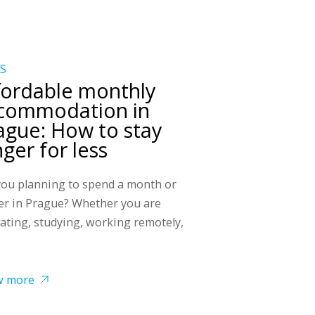
S
fordable monthly
commodation in
ague: How to stay
nger for less
you planning to spend a month or
er in Prague? Whether you are
cating, studying, working remotely,
w more