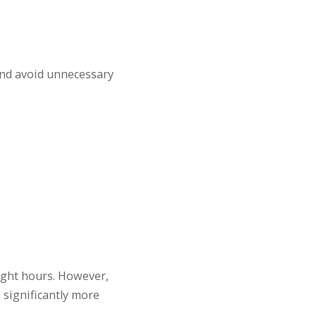
and avoid unnecessary
light hours. However,
 significantly more