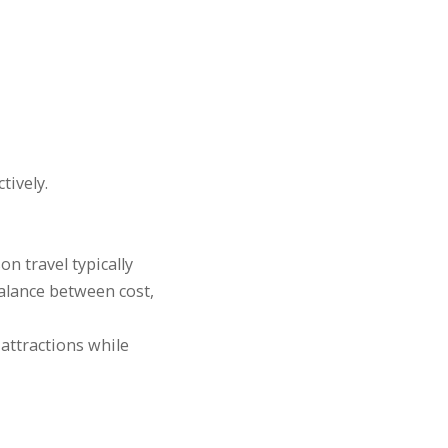
tively.
n travel typically
balance between cost,
attractions while