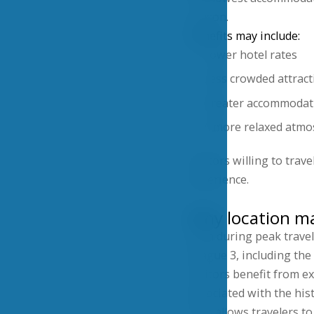
season.
Benefits may include:
Lower hotel rates
Less crowded attract
Greater accommodati
A more relaxed atm
Visitors willing to tra
experience.
Why location ma
Even during peak travel
Prague 3, including the
Visitors benefit from e
associated with the hist
This allows travelers t