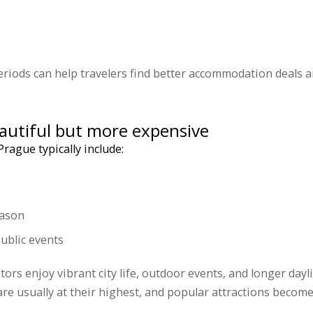
riods can help travelers find better accommodation deals 
autiful but more expensive
rague typically include:
eason
ublic events
tors enjoy vibrant city life, outdoor events, and longer day
e usually at their highest, and popular attractions become