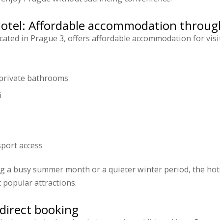
Hotel: Affordable accommodation throug
ocated in Prague 3, offers affordable accommodation for visi
private bathrooms
i
sport access
ng a busy summer month or a quieter winter period, the hot
 popular attractions.
direct booking