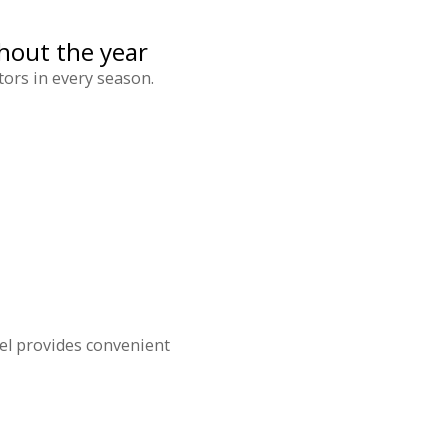
hout the year
tors in every season.
el provides convenient