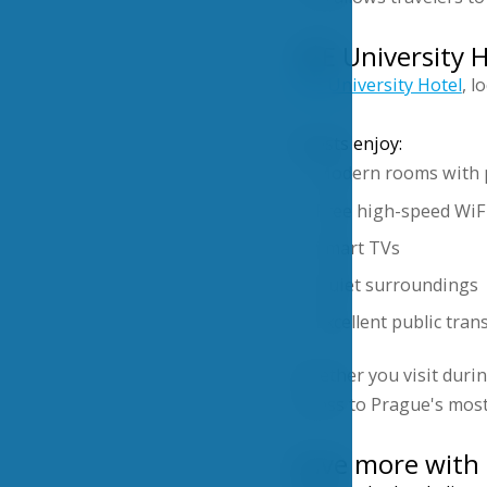
VŠE University 
VŠE University Hotel
, l
Guests enjoy:
Modern rooms with 
Free high-speed WiF
Smart TVs
Quiet surroundings
Excellent public tran
Whether you visit duri
access to Prague's most
Save more with 