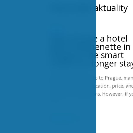
Nejnovější aktuality
NEWS
Why choose a hotel
with a kitchenette in
Prague? The smart
choice for longer sta
When planning a trip to Prague, ma
travelers focus on location, price, an
transport connections. However, if y
are…
Show more