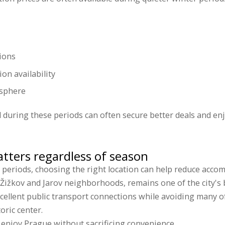
ions
on availability
osphere
vel during these periods can often secure better deals and e
tters regardless of season
 periods, choosing the right location can help reduce acco
 Žižkov and Jarov neighborhoods, remains one of the city's b
xcellent public transport connections while avoiding many 
oric center.
o enjoy Prague without sacrificing convenience.