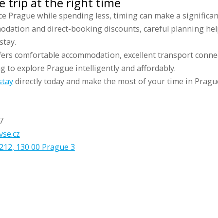
 trip at the right time
ce Prague while spending less, timing can make a significa
odation and direct-booking discounts, careful planning hel
stay.
fers comfortable accommodation, excellent transport conne
ng to explore Prague intelligently and affordably.
stay
directly today and make the most of your time in Pragu
7
vse.cz
212, 130 00 Prague 3