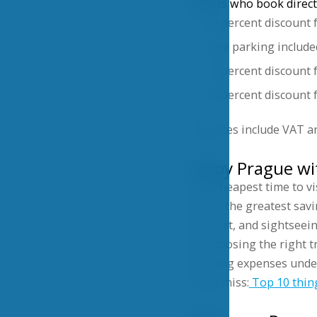
Guests who book directl
10 percent discount 
Free parking include
15 percent discount 
26 percent discount f
All prices include VAT a
Enjoy Prague w
The cheapest time to vi
offers the greatest sav
comfort, and sightseein
By choosing the right t
keeping expenses under
Don’t miss:
Top 10 thin