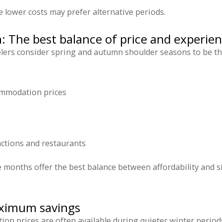
e lower costs may prefer alternative periods.
: The best balance of price and experie
ers consider spring and autumn shoulder seasons to be the 
mmodation prices
ractions and restaurants
e months offer the best balance between affordability and 
ximum savings
on prices are often available during quieter winter period