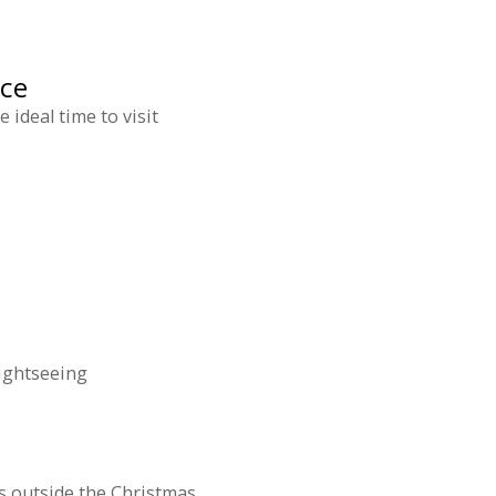
nce
ideal time to visit
sightseeing
s outside the Christmas