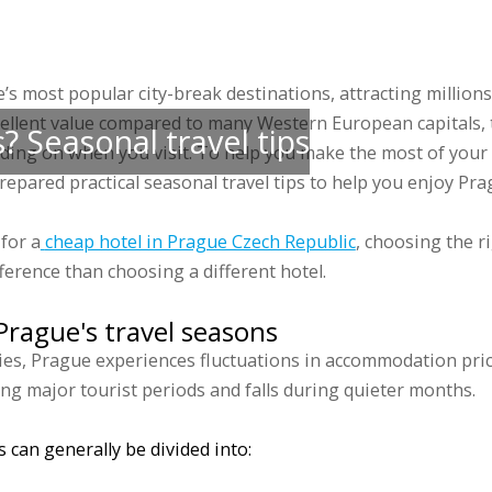
 accommodations
Groups
Prices
Discounts
Gallery
Blog
Sports 
s most popular city-break destinations, attracting millions 
cellent value compared to many Western European capitals, tr
? Seasonal travel tips
nding on when you visit. To help you make the most of your 
epared practical seasonal travel tips to help you enjoy Pr
for a
cheap hotel in Prague Czech Republic
, choosing the r
ference than choosing a different hotel.
rague's travel seasons
ies, Prague experiences fluctuations in accommodation pri
ng major tourist periods and falls during quieter months.
 can generally be divided into: