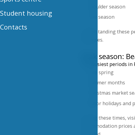
Shoulder season
Student housing
Low season
Contacts
Understanding these pe
expenses.
Peak season: Be
The busiest periods in P
Late spring
Summer months
Christmas market s
Major holidays and p
During these times, visi
accommodation prices ar
crowded.