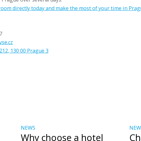
oom directly today and make the most of your time in Prag
7
vse.cz
212, 130 00 Prague 3
NEWS
NEW
Why choose a hotel
Ch