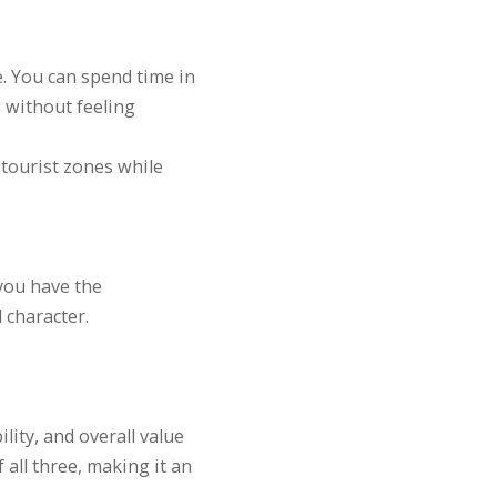
e. You can spend time in
s without feeling
tourist zones while
you have the
 character.
lity, and overall value
 all three, making it an