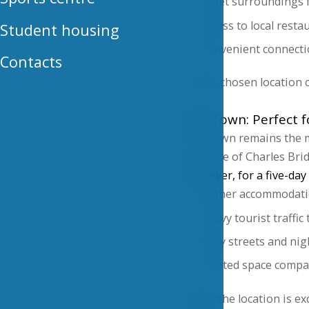
Quiet surroundings f
Access to local resta
Student housing
Convenient connecti
Contacts
A well-chosen location 
Old Town: Perfect fo
Old Town remains the mo
distance of Charles Br
However, for a five-day 
Higher accommodati
Heavy tourist traffi
Busy streets and nig
Limited space compar
While the location is ex