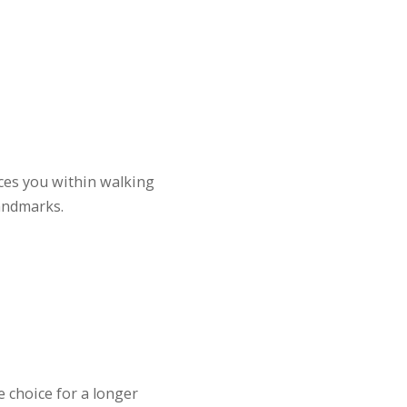
aces you within walking
andmarks.
e choice for a longer