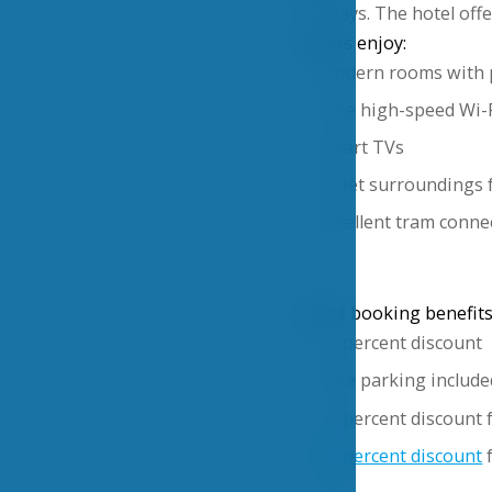
five days. The hotel offe
Guests enjoy:
Modern rooms with 
Free high-speed Wi-
Smart TVs
Quiet surroundings f
Excellent tram connec
Direct booking benefits
10 percent discount
Free parking include
15 percent discount 
26 percent discount
f