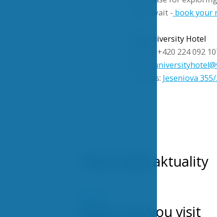
Don’t wait -
book your r
VŠE University Hotel
Phone: +420 224 092 10
Email:
universityhotel@
Address:
Jeseniova 355/
Nejnovější aktuality
NEWS
When can you visit