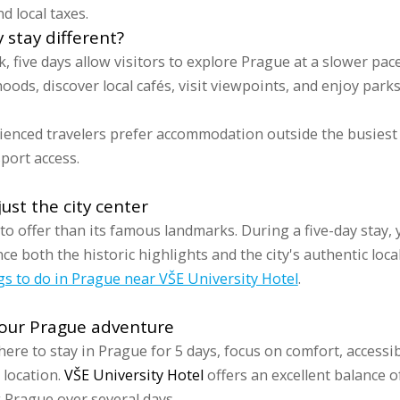
d local taxes.
stay different?
k, five days allow visitors to explore Prague at a slower pac
ods, discover local cafés, visit viewpoints, and enjoy park
ienced travelers prefer accommodation outside the busiest 
port access.
ust the city center
 offer than its famous landmarks. During a five-day stay, 
e both the historic highlights and the city's authentic local
gs to do in Prague near VŠE University Hotel
.
your Prague adventure
re to stay in Prague for 5 days, focus on comfort, accessibi
 location.
VŠE University Hotel
offers an excellent balance of
g Prague over several days.