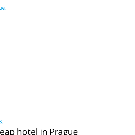
ue.
S
eap hotel in Prague