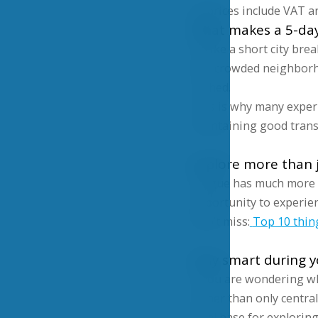
All prices include VAT an
What makes a 5-day 
Unlike a short city brea
less crowded neighborho
rushed.
This is why many exper
maintaining good trans
Explore more than j
Prague has much more to
opportunity to experienc
Don’t miss:
Top 10 thin
Stay smart during 
If you are wondering whe
rather than only central
ideal base for explorin