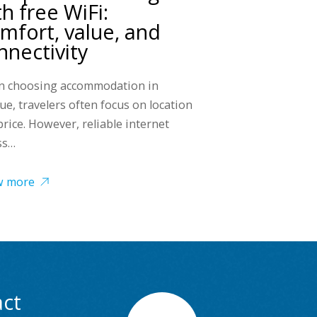
th free WiFi:
mfort, value, and
nnectivity
 choosing accommodation in
ue, travelers often focus on location
price. However, reliable internet
ss…
w more
ct