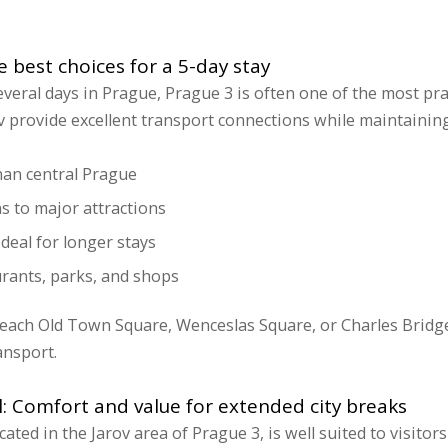
e best choices for a 5-day stay
veral days in Prague, Prague 3 is often one of the most pract
v provide excellent transport connections while maintainin
han central Prague
s to major attractions
deal for longer stays
urants, parks, and shops
 reach Old Town Square, Wenceslas Square, or Charles Brid
ansport.
l: Comfort and value for extended city breaks
ocated in the Jarov area of Prague 3, is well suited to visitor