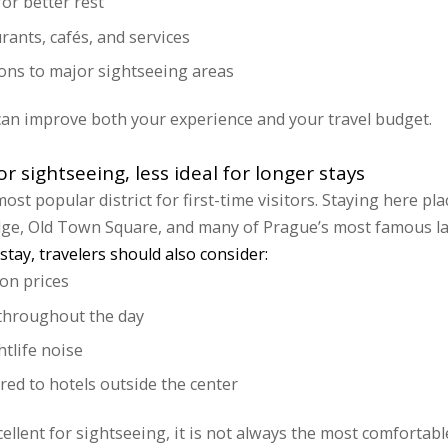
or better rest
urants, cafés, and services
ons to major sightseeing areas
can improve both your experience and your travel budget.
r sightseeing, less ideal for longer stays
st popular district for first-time visitors. Staying here pl
idge, Old Town Square, and many of Prague’s most famous l
stay, travelers should also consider:
on prices
c throughout the day
htlife noise
ed to hotels outside the center
cellent for sightseeing, it is not always the most comfortabl