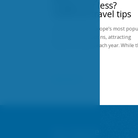
Prague for less?
Seasonal travel tips
Prague is one of Europe’s most popu
city-break destinations, attracting
millions of visitors each year. While 
Show more
You may be