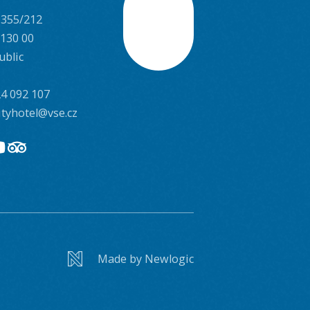
 355/212
Scroll
 130 00
ublic
4 092 107
ityhotel@vse.cz
Made by Newlogic