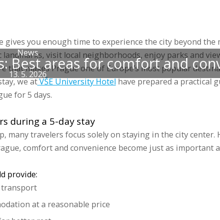
 accommodations
Groups
Prices
Discounts
Gallery
Blog
Sports 
ue gives you enough time to experience the city beyond the m
News
c landmarks, visit local neighborhoods, enjoy parks and vie
ys: Best areas for comfort and co
e that makes Prague one of Europe’s most popular destina
13. 5. 2026
tay, we at
VŠE University Hotel
have prepared a practical g
gue for 5 days.
s during a 5-day stay
p, many travelers focus solely on staying in the city center
rague, comfort and convenience become just as important a
ld provide:
c transport
dation at a reasonable price