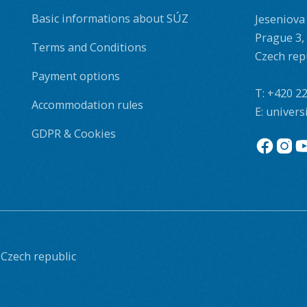
Basic informations about SÚZ
Jeseniova
Prague 3,
Terms and Conditions
Czech rep
Payment options
T:
+420 22
Accommodation rules
E:
univers
GDPR & Cookies
 Czech republic