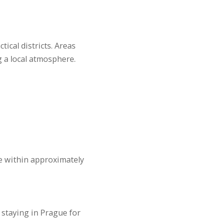
ical districts. Areas
g a local atmosphere.
ge within approximately
s staying in Prague for