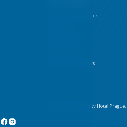
interested
Prague accommodation
Sport centre
Internet & WiFi
Dining options
Blog - posts and news
© 2026 VŠE University Hotel Prague,