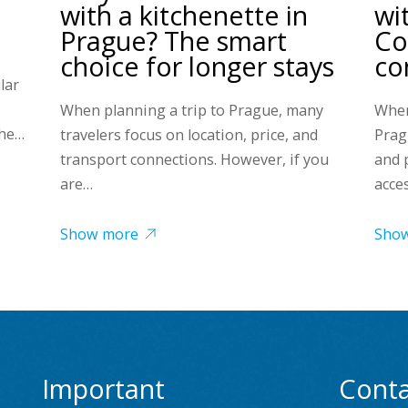
with a kitchenette in
wi
Prague? The smart
Co
choice for longer stays
co
lar
When planning a trip to Prague, many
When
the…
travelers focus on location, price, and
Prag
transport connections. However, if you
and 
are…
acce
Show more
Sho
Important
Conta