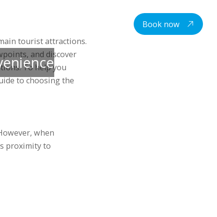
centre
Student housing
Contacts
EN
Book now
ain tourist attractions.
wpoints, and discover
nvenience
tions. To help you
uide to choosing the
. However, when
s proximity to