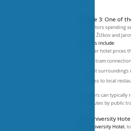
visit.
Prague 3: One of th
For visitors spending se
such as Žižkov and Jaro
Benefits include
:
Lower hotel prices t
Fast tram connection
Quiet surroundings i
Access to local resta
Travelers can typically
15 minutes by public tr
VŠE University Hote
VŠE University Hotel
, l