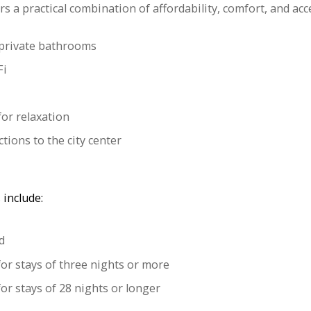
rs a practical combination of affordability, comfort, and acce
private bathrooms
Fi
or relaxation
tions to the city center
 include:
d
for stays of three nights or more
or stays of 28 nights or longer